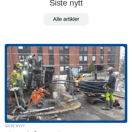
Siste nytt
Alle artikler
SISTE NYTT