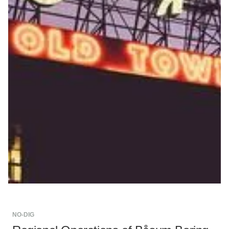
NO-DIG