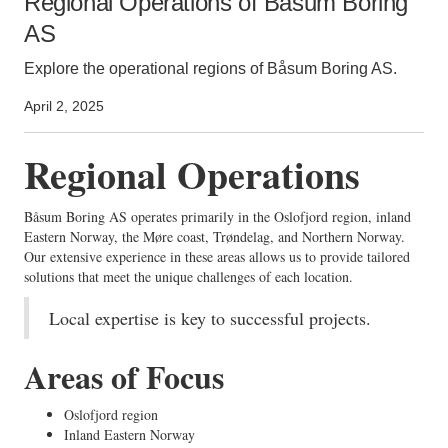
Regional Operations of Båsum Boring
AS
Explore the operational regions of Båsum Boring AS.
April 2, 2025
Regional Operations
Båsum Boring AS operates primarily in the Oslofjord region, inland
Eastern Norway, the Møre coast, Trøndelag, and Northern Norway.
Our extensive experience in these areas allows us to provide tailored
solutions that meet the unique challenges of each location.
Local expertise is key to successful projects.
Areas of Focus
Oslofjord region
Inland Eastern Norway