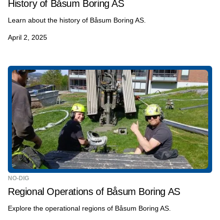
History of Båsum Boring AS
Learn about the history of Båsum Boring AS.
April 2, 2025
NO-DIG
Regional Operations of Båsum Boring AS
Explore the operational regions of Båsum Boring AS.