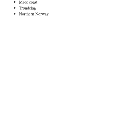
Møre coast
Trøndelag
Northern Norway