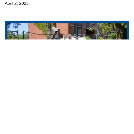
April 2, 2025
NO-DIG
Apprentice Company of the Year 2022
Båsum Boring AS was nominated for Apprentice Company of the
Year 2022.
April 2, 2025